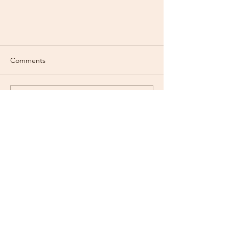
Comments
Write a comment...
About to get your cat? Read this
first
Contact Us
goldenfluffsd@gmail.com
text:
(619)373-5516
ADDRESS
San Diego, California US