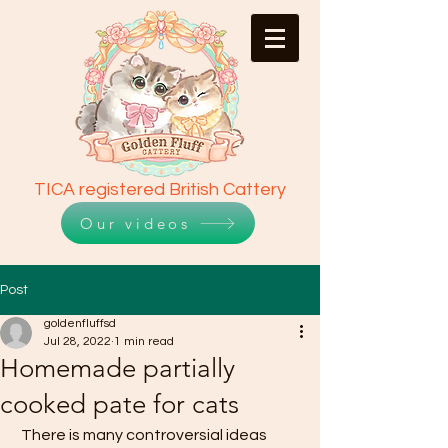
TICA registered British Cattery
Our videos
Post
goldenfluffsd
Jul 28, 2022
1 min read
Homemade partially
cooked pate for cats
 There is many controversial ideas 