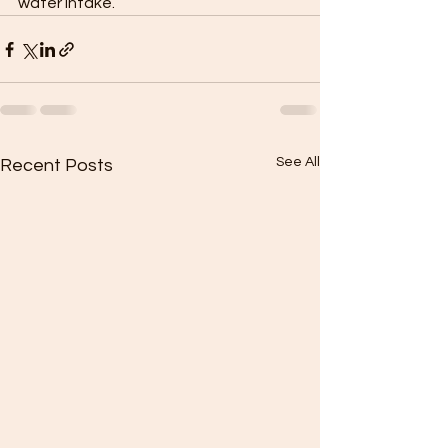
water intake. 
See All
Recent Posts