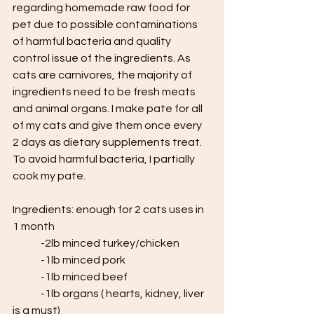
regarding homemade raw food for 
pet due to possible contaminations 
of harmful bacteria and quality 
control issue of the ingredients. As 
cats are carnivores, the majority of 
ingredients need to be fresh meats 
and animal organs. I make pate for all 
of my cats and give them once every 
2 days as dietary supplements treat. 
To avoid harmful bacteria, I partially 
cook my pate.
Ingredients: enough for 2 cats uses in 
1 month
	-2lb minced turkey/chicken
	-1lb minced pork
	-1lb minced beef
	-1lb organs ( hearts, kidney, liver 
is a must)