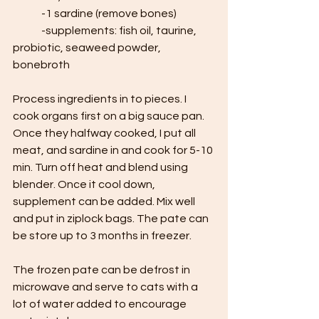
	-1 sardine (remove bones)
	-supplements: fish oil, taurine, 
probiotic, seaweed powder, 
bonebroth
Process ingredients in to pieces. I 
cook organs first on a big sauce pan. 
Once they halfway cooked, I put all 
meat, and sardine in and cook for 5-10 
min. Turn off heat and blend using 
blender. Once it cool down, 
supplement can be added. Mix well 
and put in ziplock bags. The pate can 
be store up to 3 months in freezer. 
The frozen pate can be defrost in 
microwave and serve to cats with a 
lot of water added to encourage 