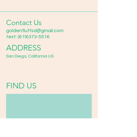
Contact Us
goldenfluffsd@gmail.com
text:
(619)373-5516
ADDRESS
San Diego, California US
FIND​ US