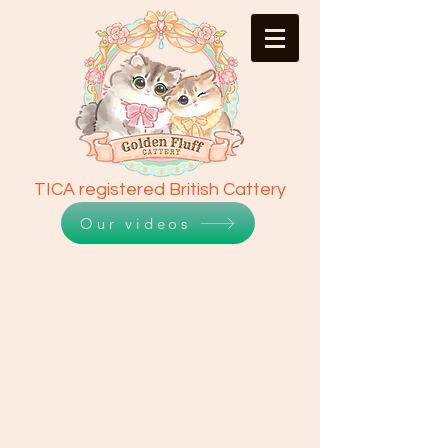
TICA registered British Cattery
Our videos